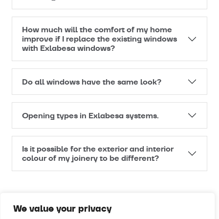
How much will the comfort of my home
improve if I replace the existing windows
with Exlabesa windows?
Do all windows have the same look?
Opening types in Exlabesa systems.
Is it possible for the exterior and interior
colour of my joinery to be different?
We value your privacy