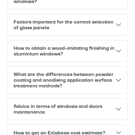
windows?
Factors important for the correct selection
of glass panels
How to obtain a wood-imitating finishing in
aluminium windows?
What are the differences between powder
coating and anodising application surface
treatment methods?
Advice in terms of windows and doors
maintenance.
How to get an Exlabesa cost estimate?