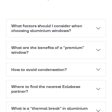
What factors should I consider when
choosing aluminium windows?
What are the benefits of a “premium”
window?
How to avoid condensation?
Where to find the nearest Exlabesa
partner?
What is a “thermal break” in aluminium