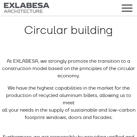
Circular building
At EXLABESA, we strongly promote the transition to a
construction model based on the principles of the circular
economy.
We have the highest capabilities in the market for the
production of recycled aluminum billets, allowing us to
meet
all your needs in the supply of sustainable and low-carbon
footprint windows, doors and facades.
.
Furthermore, we act responsibly by providing verified and