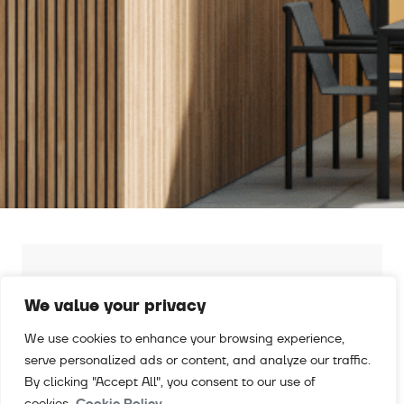
RE-LOCAL: 100 % POST-CONSUMER
CERTIFIED RECYLED ALUMINIUM
We value your privacy
Discover Exlabesa RE-local 100, certified
We use cookies to enhance your browsing experience,
recycled aluminium with near-zero carbon
serve personalized ads or content, and analyze our traffic.
footprint
By clicking "Accept All", you consent to our use of
cookies.
Cookie Policy