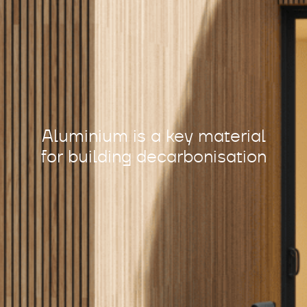
Aluminium is a key material
for building decarbonisation