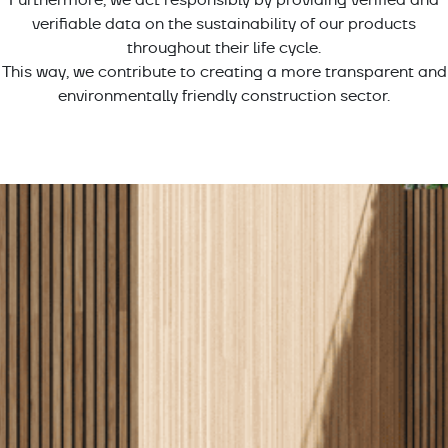
verifiable data on the sustainability of our products
throughout their life cycle.
This way, we contribute to creating a more transparent and
environmentally friendly construction sector.