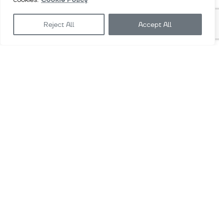
More info
Reject All
Accept All
ENVIRONMENTAL PRODUCT DECLARATION
(EPD)
Access all the information related to Exlabesa’s
Environmental Product Declarations
More info
Downloads
Videos
Contact
Sales terms & conditions