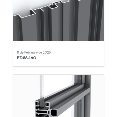
11 de February de 2025
EDW-160