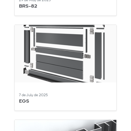
29 de May de 2025
BRS-82
7 de July de 2025
EGS