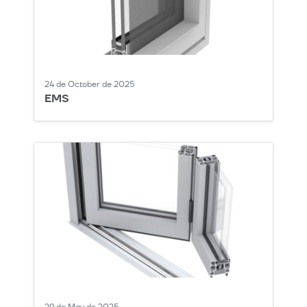
24 de October de 2025
EMS