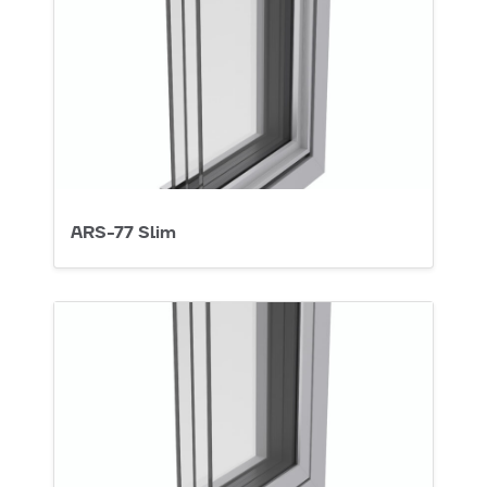
ARS-77 Slim