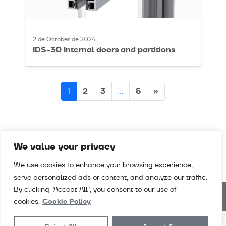
2 de October de 2024
IDS-30 Internal doors and partitions
Posts
2
3
5
»
1
…
navigation
We value your privacy
We use cookies to enhance your browsing experience,
serve personalized ads or content, and analyze our traffic.
By clicking "Accept All", you consent to our use of
cookies.
Cookie Policy
Downloads
Videos
Careers
Contact