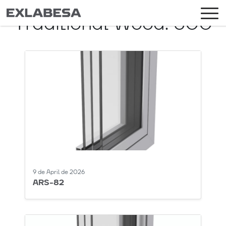
Traditional Wood:
500
9 de April de 2026
ARS-82