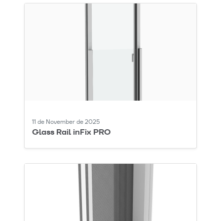
11 de November de 2025
Glass Rail inFix PRO