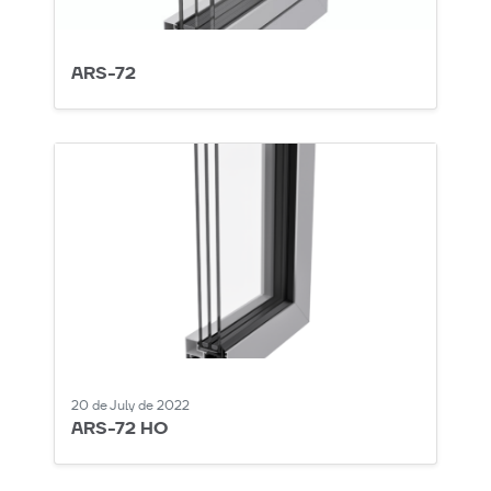
ARS-72
20 de July de 2022
ARS-72 HO