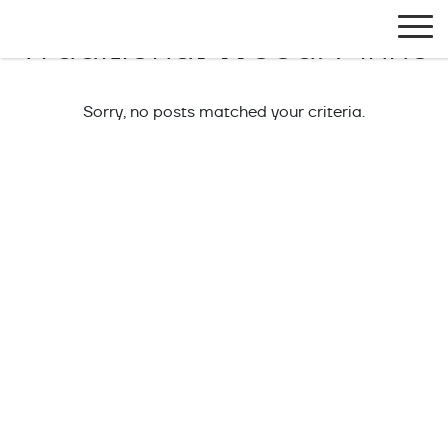
Exlabesa Global
Traditional Wood:
Pinho
Sorry, no posts matched your criteria.