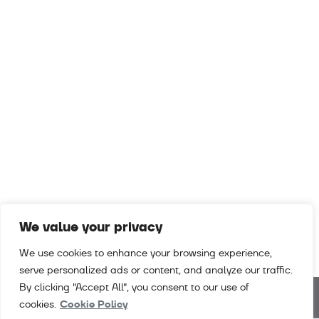
We value your privacy
We use cookies to enhance your browsing experience,
serve personalized ads or content, and analyze our traffic.
By clicking "Accept All", you consent to our use of
cookies.
Cookie Policy