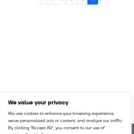
navigation
We value your privacy
We use cookies to enhance your browsing experience,
serve personalized ads or content, and analyze our traffic.
By clicking "Accept All", you consent to our use of