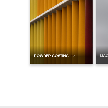
POWDER COATING
MAC