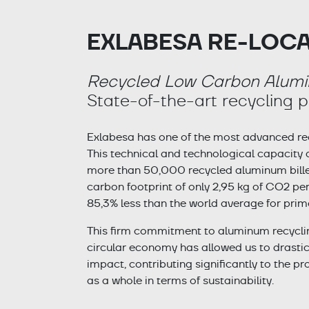
EXLABESA RE-LOC
Recycled Low Carbon Alum
State-of-the-art recycling p
Exlabesa has one of the most advanced recy
This technical and technological capacity
more than 50,000 recycled aluminum billets
carbon footprint of only 2,95 kg of CO2 per 
85,3% less than the world average for prim
This firm commitment to aluminum recyclin
circular economy has allowed us to drasti
impact, contributing significantly to the pr
as a whole in terms of sustainability.