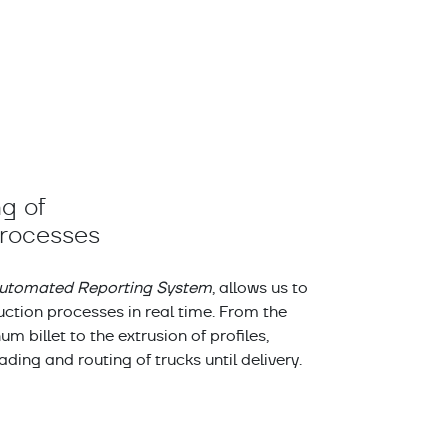
g of
processes
utomated Reporting System
, allows us to
ction processes in real time. From the
m billet to the extrusion of profiles,
oading and routing of trucks until delivery.