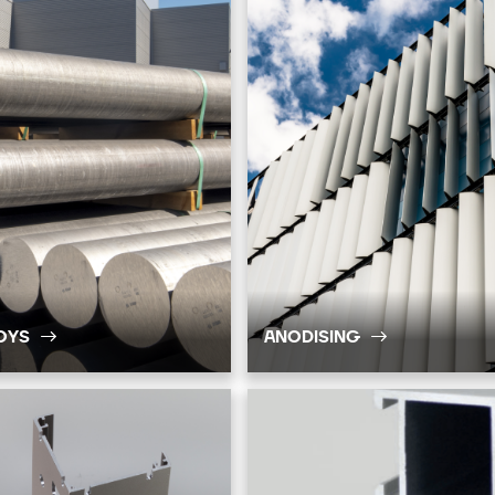
OYS
ANODISING