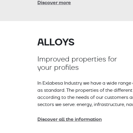
Discover more
ALLOYS
Improved properties for
your profiles
In Exlabesa Industry we have a wide range 
as standard. The properties of the differen
according to the needs of our customers and
sectors we serve: energy, infrastructure, na
Discover all the information