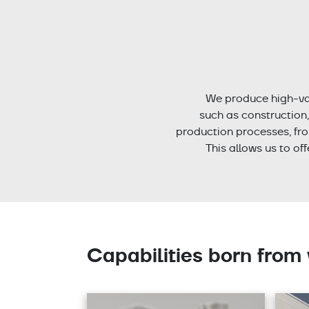
We produce high-va
such as construction
production processes, fro
This allows us to of
Capabilities born from