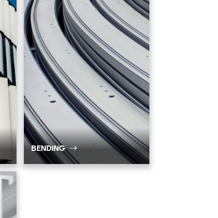
BENDING