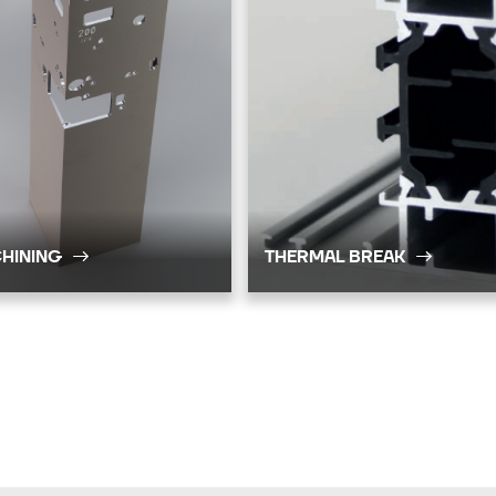
HINING
THERMAL BREAK