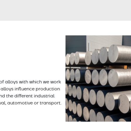
of alloys with which we work
t alloys influence production
 the different industrial
val, automotive or transport.