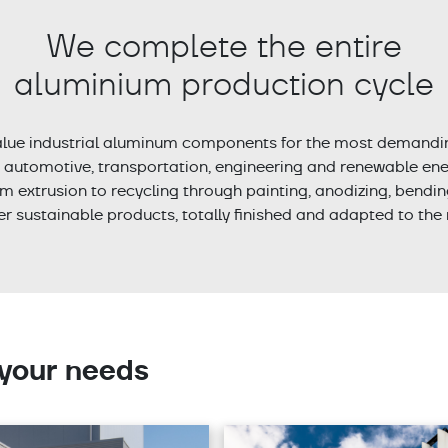
We complete the entire
aluminium production cycle
lue industrial aluminum components for the most demand
, automotive, transportation, engineering and renewable ener
m extrusion to recycling through painting, anodizing, bendi
fer sustainable products, totally finished and adapted to the 
 your needs