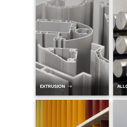
EXTRUSION
ALL