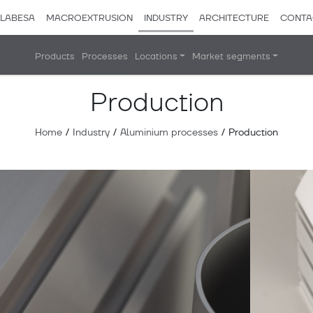
LABESA
MACROEXTRUSION
INDUSTRY
ARCHITECTURE
CONTA
Products
Processes
Locations
Market segments
Production
Home
/
Industry
/
Aluminium processes
/
Production