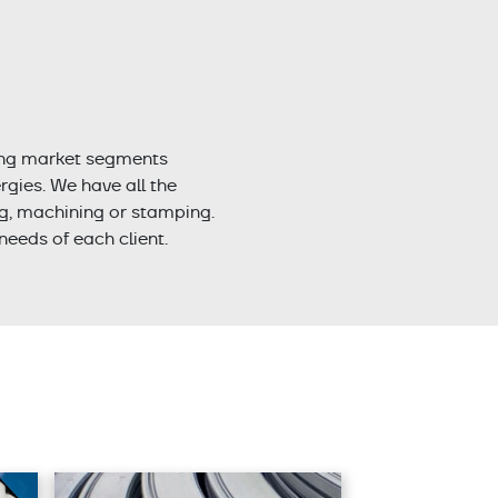
ing market segments
gies. We have all the
ng, machining or stamping.
needs of each client.