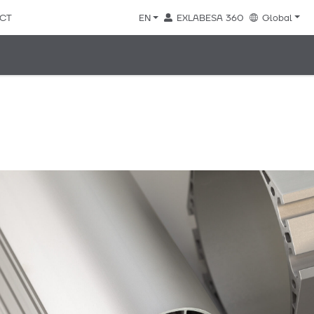
CT
EN
EXLABESA 360
Global