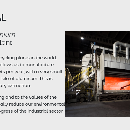
AL
inium
lant
cling plants in the world.
 allows us to manufacture
 per year, with a very small
kilo of aluminum. This is
ary extraction.
g and to the values of the
cally reduce our environmental
ogress of the industrial sector