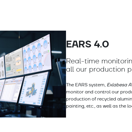
EARS 4.0
Real-time monitorin
all our production 
The EARS system,
Exlabesa A
monitor and control our produ
production of recycled aluminu
painting, etc., as well as the l