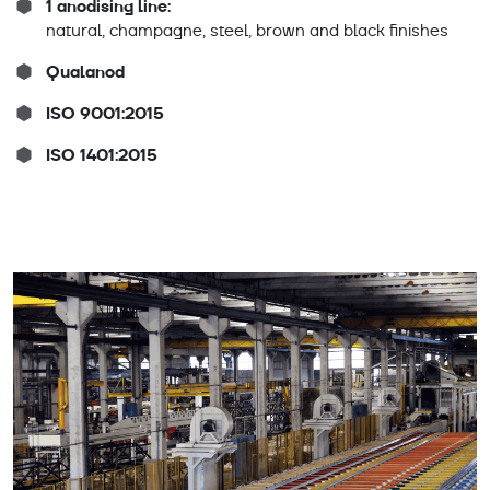
1 anodising line:
natural, champagne, steel, brown and black finishes
Qualanod
ISO 9001:2015
ISO 1401:2015