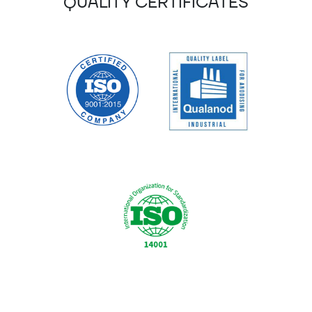
QUALITY CERTIFICATES