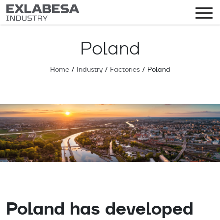
Poland
Home
/
Industry
/
Factories
/
Poland
Poland has developed