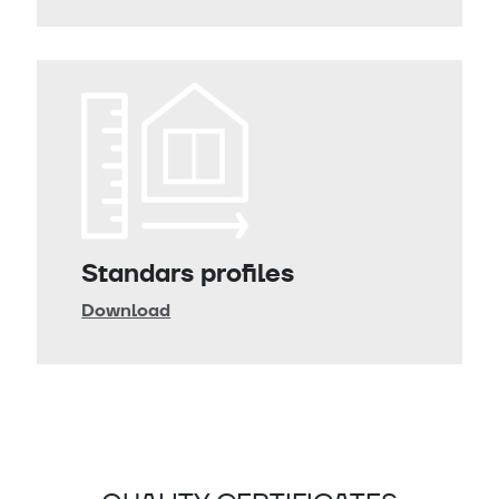
Standars profiles
Download