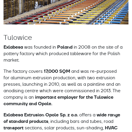
Tulowice
Exlabesa
Poland
was founded in
in 2008 on the site of a
pottery factory which produced tableware for the Polish
market.
17,000 SQM
The factory covers
and was re-purposed
for aluminum extrusion production, with two extrusion
presses, launching in 2010, as well as a paintline and an
anodising centre which were commissioned in 2013. The
important employer for the Tulowice
company is an
community and Opole.
Exlabesa Extrusion Opole Sp. z o.o.
wide range
offers a
of standard products
, including bars and tubes, road
transport
HVAC
sections, solar products, sun-shading,