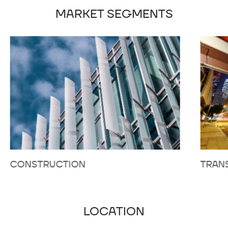
MARKET SEGMENTS
CONSTRUCTION
TRAN
LOCATION