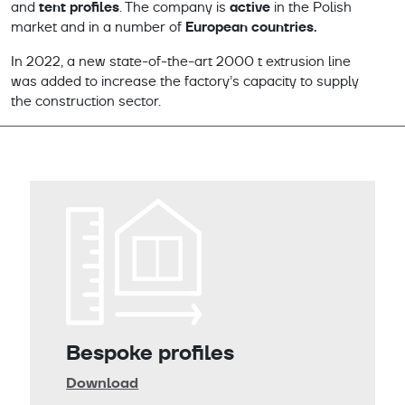
tent profiles
active
and
. The company is
in the Polish
European countries.
market and in a number of
In 2022, a new state-of-the-art 2000 t extrusion line
was added to increase the factory’s capacity to supply
the construction sector.
Bespoke profiles
Download