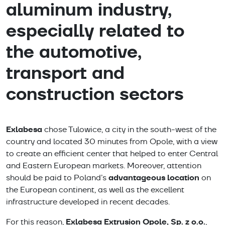
aluminum industry,
especially related to
the automotive,
transport and
construction sectors
Exlabesa
chose Tulowice, a city in the south-west of the
country and located 30 minutes from Opole, with a view
to create an efficient center that helped to enter Central
and Eastern European markets. Moreover, attention
advantageous location
should be paid to Poland’s
on
the European continent, as well as the excellent
infrastructure developed in recent decades.
Exlabesa Extrusion Opole, Sp. z o.o.
For this reason,
,