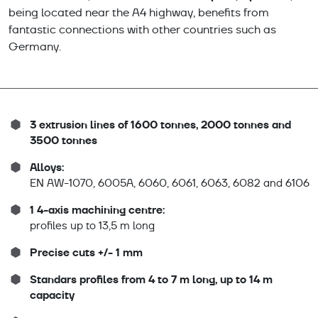
being located near the A4 highway, benefits from
fantastic connections with other countries such as
Germany.
3 extrusion lines of 1600 tonnes, 2000 tonnes and
3500 tonnes
Alloys:
EN AW-1070, 6005A, 6060, 6061, 6063, 6082 and 6106
1 4-axis machining centre:
profiles up to 13,5 m long
Precise cuts +/- 1 mm
Standars profiles from 4 to 7 m long, up to 14 m
capacity