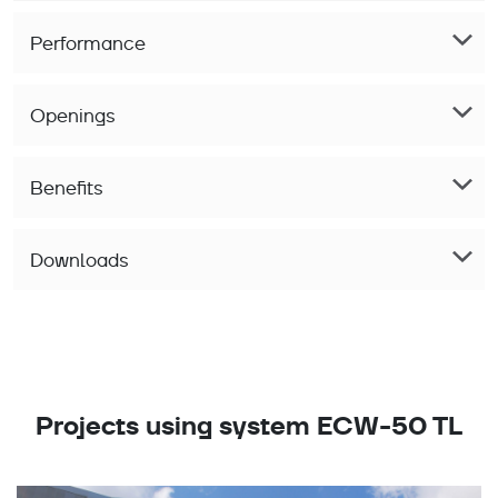
Performance
Openings
Benefits
Downloads
Projects using system ECW-50 TL