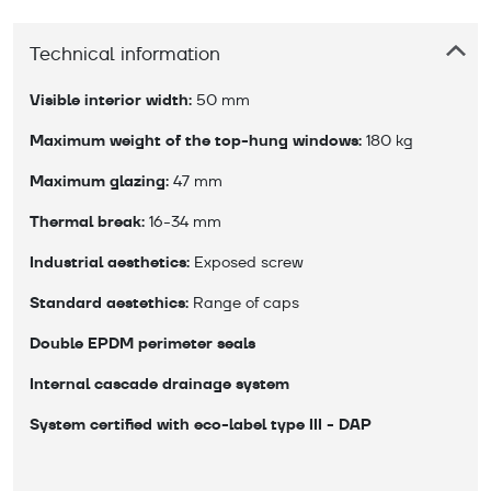
Technical information
Visible interior width:
 50 mm
Maximum weight of the top-hung windows:
 180 kg
Maximum glazing:
 47 mm
Thermal break:
 16-34 mm
Industrial aesthetics:
 Exposed screw
Standard aestethics:
 Range of caps
Double EPDM perimeter seals
Internal cascade drainage system
System certified with eco-label type III - DAP