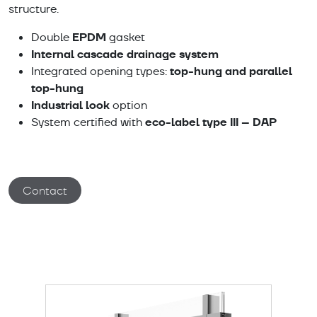
structure.
EPDM
Double
gasket
Internal cascade drainage system
top-hung and parallel
Integrated opening types:
top-hung
Industrial look
option
eco-label type III – DAP
System certified with
Contact