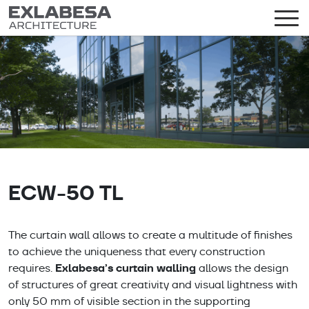
ECW-50 TL
The curtain wall allows to create a multitude of finishes
to achieve the uniqueness that every construction
Exlabesa’s curtain walling
requires.
allows the design
of structures of great creativity and visual lightness with
only 50 mm of visible section in the supporting