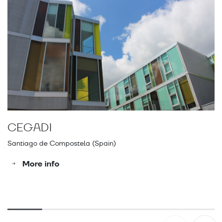
CEGADI
E
Santiago de Compostela (Spain)
A 
More info