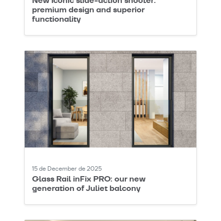
New Iconic slide-action shooter:
premium design and superior
functionality
15 de December de 2025
Glass Rail inFix PRO: our new
generation of Juliet balcony