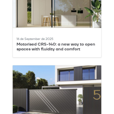
16 de September de 2025
Motorised CRS-140: a new way to open
spaces with fluidity and comfort