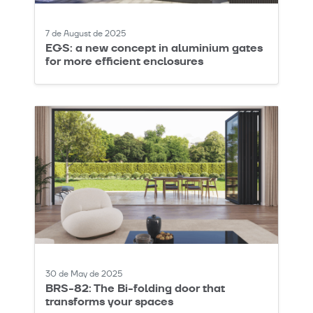
7 de August de 2025
EGS: a new concept in aluminium gates
for more efficient enclosures
30 de May de 2025
BRS-82: The Bi-folding door that
transforms your spaces