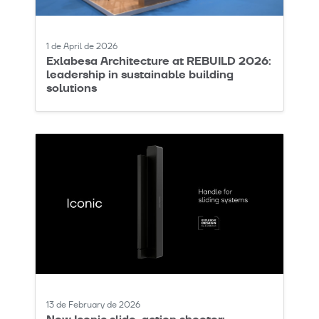
1 de April de 2026
Exlabesa Architecture at REBUILD 2026:
leadership in sustainable building
solutions
13 de February de 2026