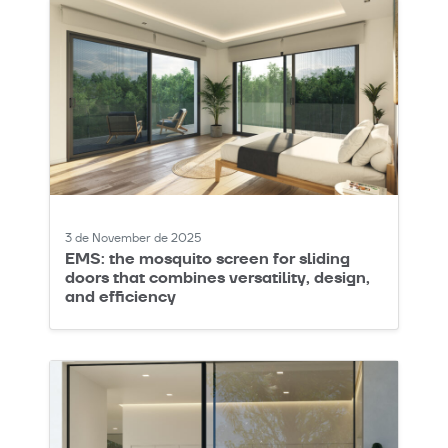
3 de November de 2025
EMS: the mosquito screen for sliding
doors that combines versatility, design,
and efficiency