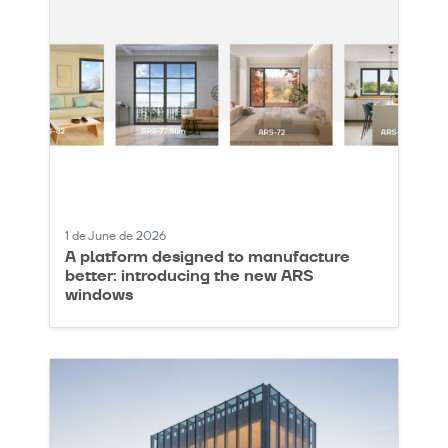
1 de June de 2026
A platform designed to manufacture
better: introducing the new ARS
windows