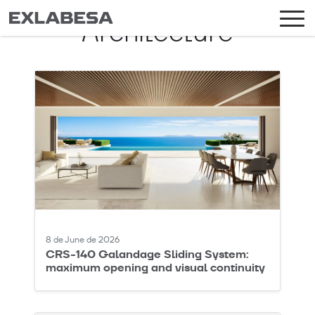
Architecture
8 de June de 2026
CRS-140 Galandage Sliding System:
maximum opening and visual continuity