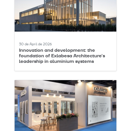
30 de April de 2026
Innovation and development: the
foundation of Exlabesa Architecture’s
leadership in aluminium systems