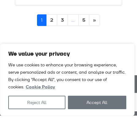
Posts
2
3
5
»
1
…
navigation
We value your privacy
We use cookies to enhance your browsing experience,
serve personalized ads or content, and analyze our traffic.
By clicking "Accept All", you consent to our use of
cookies.
Cookie Policy
Downloads
Videos
Careers
Contact
Reject All
Accept All
Exlabesa
Architecture
Exlabesa
Industry
Exlabesa 2026