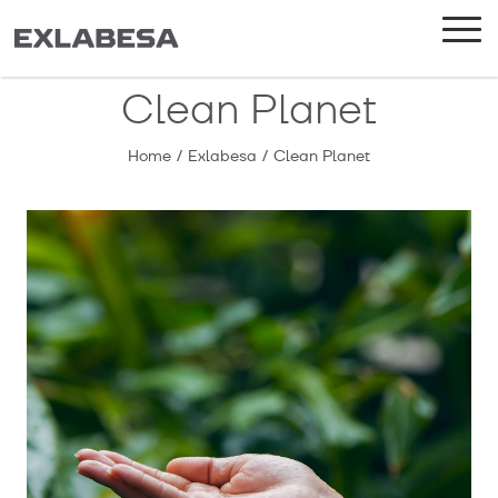
Clean Planet
Home
/
Exlabesa
/
Clean Planet