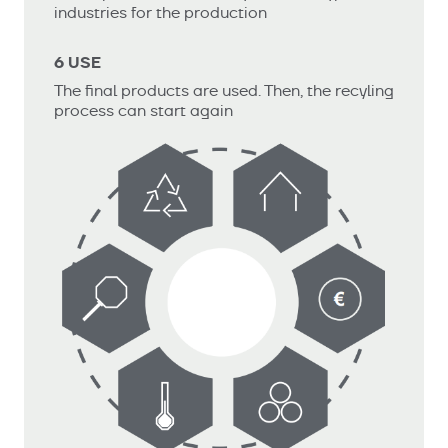
industries for the production
6 USE
The final products are used. Then, the recyling
process can start again