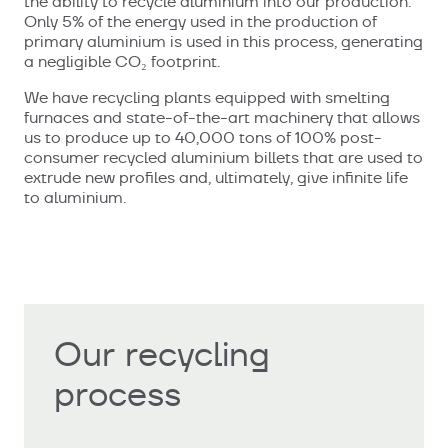
the ability to recycle aluminium into our production.
Only 5% of the energy used in the production of
primary aluminium is used in this process, generating
a negligible CO₂ footprint.
We have recycling plants equipped with smelting
furnaces and state-of-the-art machinery that allows
us to produce up to 40,000 tons of 100% post-
consumer recycled aluminium billets that are used to
extrude new profiles and, ultimately, give infinite life
to aluminium.
Our recycling
process