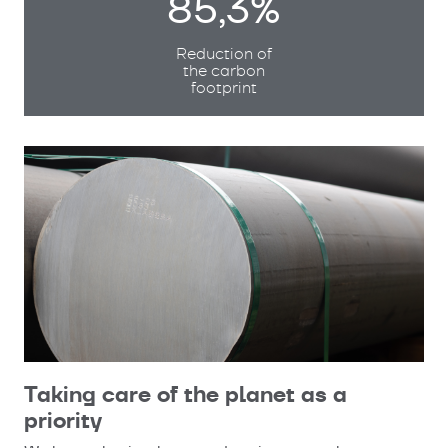
85,3%
Reduction of
the carbon
footprint
Taking care of the planet as a
priority