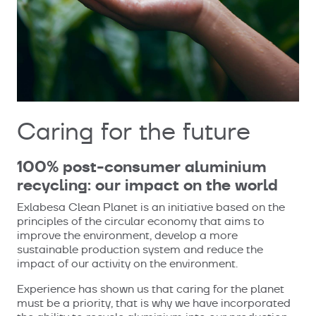
Caring for the future
100% post-consumer aluminium
recycling: our impact on the world
Exlabesa Clean Planet is an initiative based on the
principles of the circular economy that aims to
improve the environment, develop a more
sustainable production system and reduce the
impact of our activity on the environment.
Experience has shown us that caring for the planet
must be a priority, that is why we have incorporated