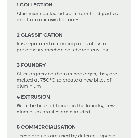
1 COLLECTION
Aluminium collected both from third parties
and from our own factories
2 CLASSIFICATION
It is separated according to its alloy to
preserve its mechanical characteristics
3 FOUNDRY
After organizing them in packages, they are
melted at 750ºC to create a new billet of
aluminium
4 EXTRUSION
With the billet obtained in the foundry, new
aluminium profiles are extruded
5 COMMERCIALISATION
These profiles are used by different types of