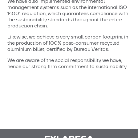
We have also implemented environmental
management systems such as the international ISO
14001 regulation, which guarantees compliance with
the sustainability standards throughout the entire
production chain.
Likewise, we achieve a very small carbon footprint in
the production of 100% post-consumer recycled
aluminium billet, certified by Bureau Veritas.
We are aware of the social responsibility we have,
hence our strong firm commitment to sustainability.