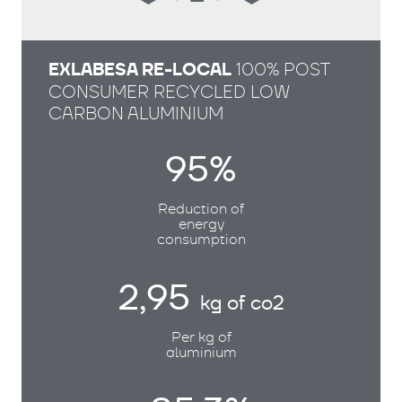
EXLABESA RE-LOCAL
100% POST
CONSUMER RECYCLED LOW
CARBON ALUMINIUM
95%
Reduction of
energy
consumption
2,95
kg of co2
Per kg of
aluminium