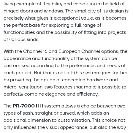
living example of flexibility and versatility in the field of
hinged doors and windows. The simplicity of its design is
precisely what gives it exceptional value, as it becomes
the perfect base for exploring a full range of
functionalities and the possibility of fitting into projects
of various kinds.
With the Channel 16 and European Channel options, the
appearance and functionality of the system can be
customised according to the preferences and needs of
each project. But that is not all: this system goes further
by providing the option of concealed hardware and
micro-ventilation, two features that make it possible to
perfectly combine elegance and efficiency.
PR-7000 HH
The
system allows a choice between two
types of sash, straight or curved, which adds an
additional dimension to customisation. This choice not
only influences the visual appearance, but also the way