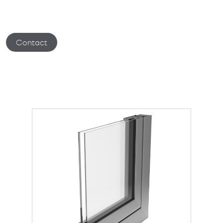
Contact