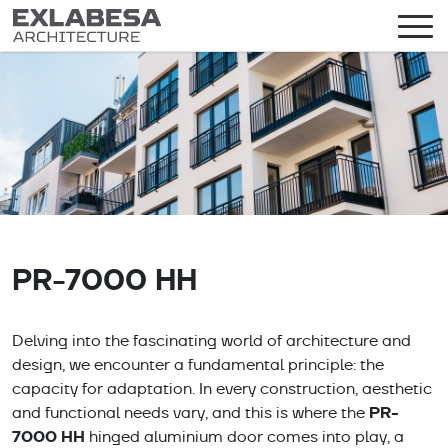
PR-7000 HH
Delving into the fascinating world of architecture and
design, we encounter a fundamental principle: the
capacity for adaptation. In every construction, aesthetic
PR-
and functional needs vary, and this is where the
7000 HH
hinged aluminium door comes into play, a