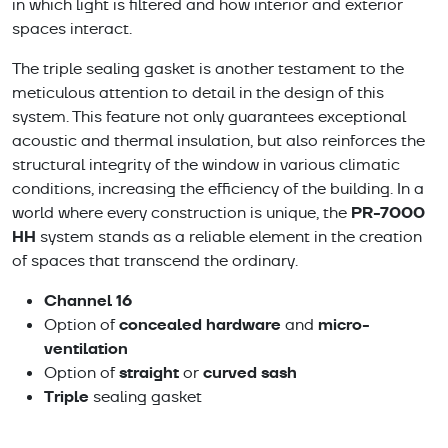
in which light is filtered and how interior and exterior
spaces interact.
The triple sealing gasket is another testament to the
meticulous attention to detail in the design of this
system. This feature not only guarantees exceptional
acoustic and thermal insulation, but also reinforces the
structural integrity of the window in various climatic
conditions, increasing the efficiency of the building. In a
PR-7000
world where every construction is unique, the
HH
system stands as a reliable element in the creation
of spaces that transcend the ordinary.
Channel 16
concealed hardware
micro-
Option of
and
ventilation
straight
curved sash
Option of
or
Triple
sealing gasket