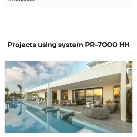
Projects using system PR-7000 HH