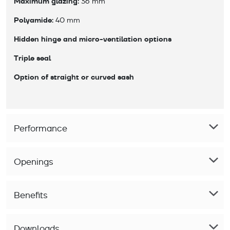
Maximum glazing:
 36 mm
Polyamide:
 40 mm
Hidden hinge and micro-ventilation options
Triple seal
Option of straight or curved sash
Performance
Openings
Benefits
Downloads