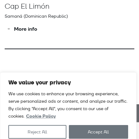
Cap El Limón
Samaná (Dominican Republic)
More info
We value your privacy
We use cookies to enhance your browsing experience,
serve personalized ads or content, and analyze our traffic.
By clicking "Accept All", you consent to our use of
cookies.
Cookie Policy
Downloads
Videos
Contact
Sales terms & conditions
Reject All
Accept All