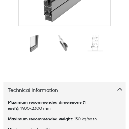
Technical information
Maximum recommended dimensions (1 
sash):
 1400x2300 mm
Maximum recommended weight:
 130 kg/sash