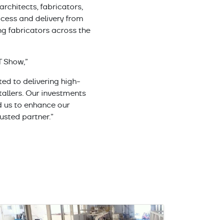
rchitects, fabricators,
cess and delivery from
ng fabricators across the
T Show,”
ed to delivering high-
tallers. Our investments
 us to enhance our
usted partner.”