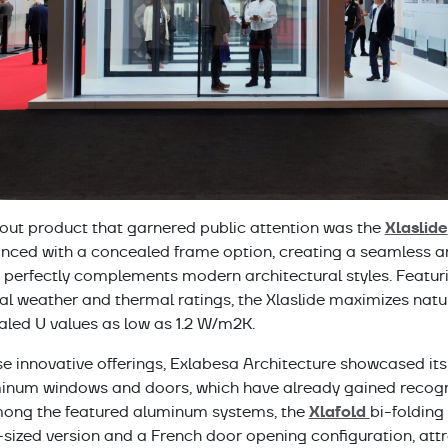
Xlaslide
out product that garnered public attention was the
nced with a concealed frame option, creating a seamless 
t perfectly complements modern architectural styles. Featur
l weather and thermal ratings, the Xlaslide maximizes natur
aled U values as low as 1.2 W/m2K.
e innovative offerings, Exlabesa Architecture showcased its
num windows and doors, which have already gained recogni
Xlafold
ong the featured aluminum systems, the
bi-folding
sized version and a French door opening configuration, attra