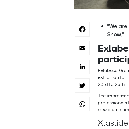
Facebo
“We are 
Show,”
Email
Exlabe
partic
LinkedI
Exlabesa Archi
exhibition for
Twitter
23rd to 25th.
The impressive
WhatsA
professionals 
new aluminum 
Xlaslide