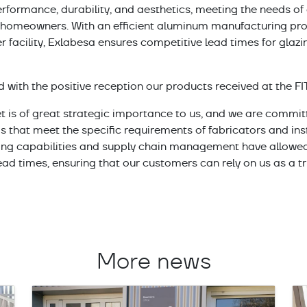
rformance, durability, and aesthetics, meeting the needs of a
d homeowners. With an efficient aluminum manufacturing pro
r facility, Exlabesa ensures competitive lead times for glazi
ed with the positive reception our products received at the FI
 is of great strategic importance to us, and we are committ
s that meet the specific requirements of fabricators and ins
ing capabilities and supply chain management have allowed
ead times, ensuring that our customers can rely on us as a tr
More news