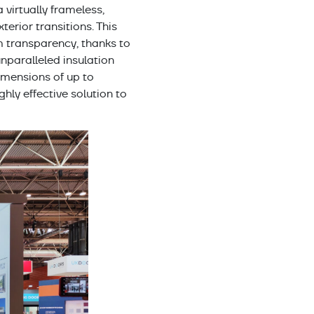
 a virtually frameless,
erior transitions. This
m transparency, thanks to
 unparalleled insulation
mensions of up to
ly effective solution to