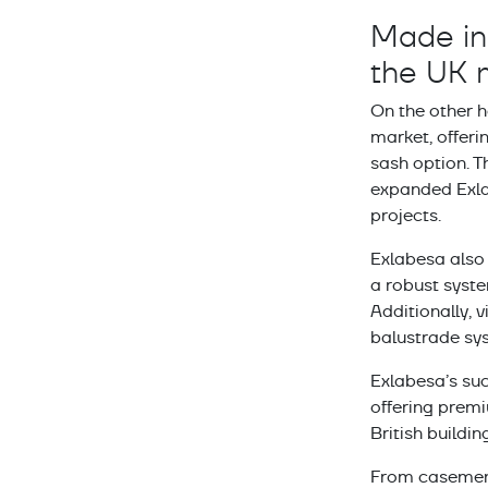
Made in 
the UK 
On the other 
market, offerin
sash option. 
expanded Exla
projects.
Exlabesa also 
a robust syste
Additionally, 
balustrade sys
Exlabesa’s suc
offering premi
British buildin
From casement 