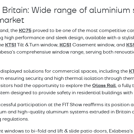
Britain: Wide range of aluminium 
market
KC75
hand, the
proved to be one of the most competitive ca
g high performance and sleek design, available with a stylish 
KT51
KC51
KS
The
Tilt & Turn window,
Casement window, and
besa’s comprehensive window range, serving both renovati
K
displayed solutions for commercial spaces, including the
m ensuring security and high thermal isolation through the
Glass Rail
visitors had the opportunity to explore the
, a full
tem designed to provide safety in residential buildings with 
cessful participation at the FIT Show reaffirms its position a
um and high-quality aluminum systems extruded in Britain a
g regulations.
windows to bi-fold and lift & slide patio doors, Exlabesa’s