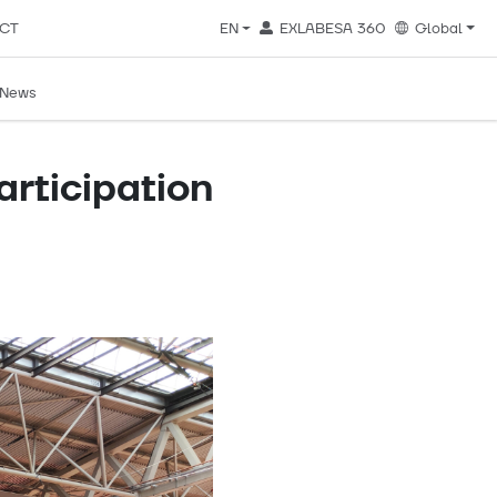
CT
EN
EXLABESA 360
Global
News
articipation