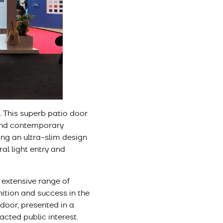
. This superb patio door
and contemporary
ing an ultra-slim design
al light entry and
 extensive range of
tion and success in the
 door, presented in a
cted public interest.