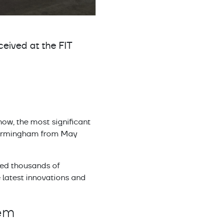
ceived at the FIT
ow, the most significant
of Birmingham from May
ted thousands of
e latest innovations and
tem