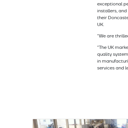
exceptional pe
installers, an
their Doncaste
UK.
“We are thrill
“The UK market
quality system
in manufactur
services and l