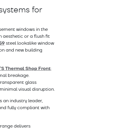
systems for
sement windows in the
aesthetic or a flush fit
59
steel lookalike window
on and new building
TS Thermal Shop Front
;
rmal breakage.
y transparent glass
minimal visual disruption.
s an industry leader,
nd fully compliant with
 range delivers