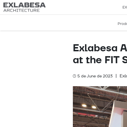
EX
Prod
Exlabesa Ar
at the FIT
|
Ex
5 de June de 2023
Categories