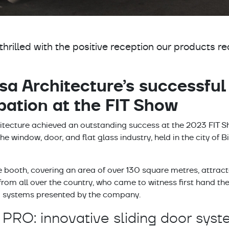
ok
thrilled with the positive reception our products re
sa Architecture’s successful
ipation at the FIT Show
n
tecture achieved an outstanding success at the 2023 FIT Sh
 the window, door, and flat glass industry, held in the city 
 booth, covering an area of over 130 square metres, attrac
pp
from all over the country, who came to witness first hand th
systems presented by the company.
 PRO: innovative sliding door sys