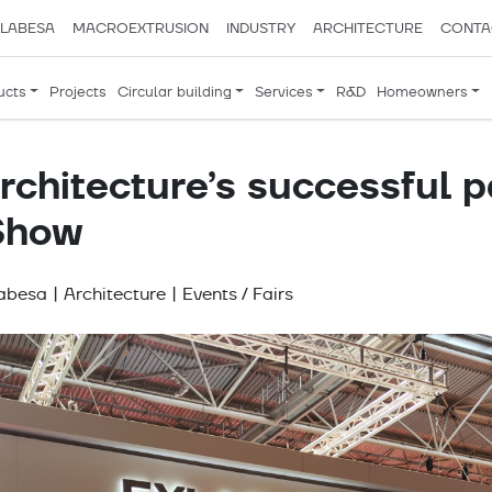
LABESA
MACROEXTRUSION
INDUSTRY
ARCHITECTURE
CONTA
ucts
Projects
Circular building
Services
R&D
Homeowners
chitecture’s successful p
 Show
labesa
|
Architecture
|
Events / Fairs