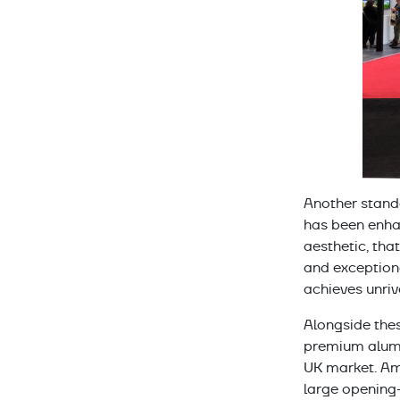
Another stand
has been enha
aesthetic, tha
and exceptiona
achieves unriv
Alongside thes
premium alumi
UK market. Am
large opening-