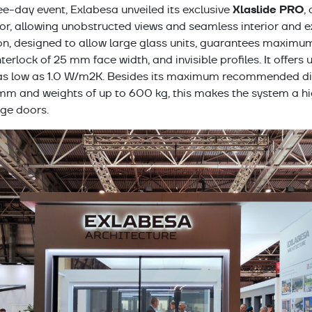
Xlaslide PRO
ee-day event, Exlabesa unveiled its exclusive
,
, allowing unobstructed views and seamless interior and ext
on, designed to allow large glass units, guarantees maximu
nterlock of 25 mm face width, and invisible profiles. It offers
 as low as 1.0 W/m2K. Besides its maximum recommended di
and weights of up to 600 kg, this makes the system a high
rge doors.