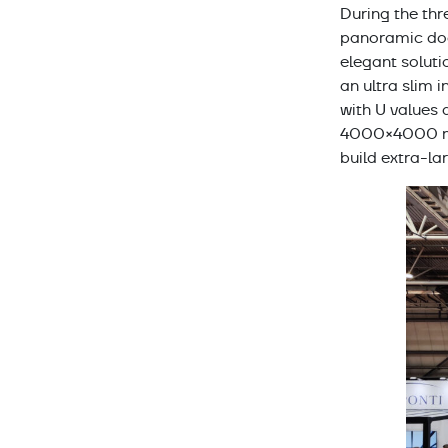
During the thr
panoramic door
elegant soluti
an ultra slim i
with U values
4000×4000 mm 
build extra-la