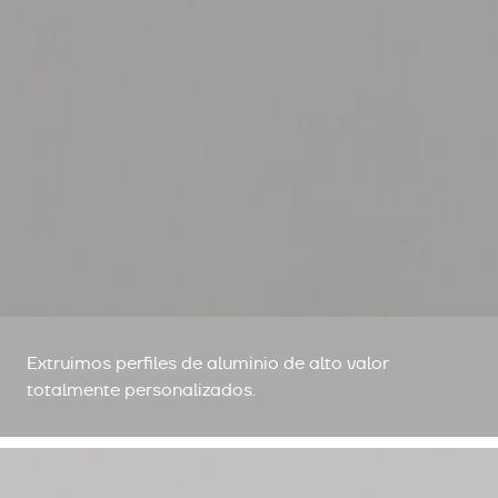
Extruimos perfiles de aluminio de alto valor
totalmente personalizados.