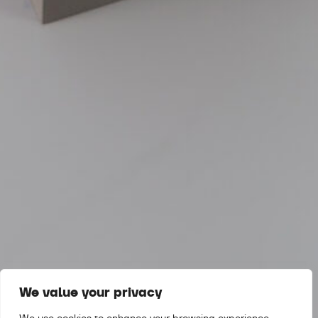
We value your privacy