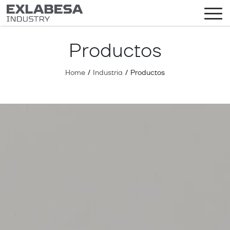
Productos
Home
/
Industria
/
Productos