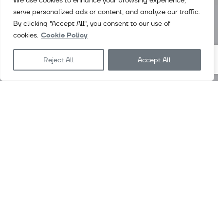
We use cookies to enhance your browsing experience,
serve personalized ads or content, and analyze our traffic.
By clicking "Accept All", you consent to our use of
cookies.
Cookie Policy
Reject All
Accept All