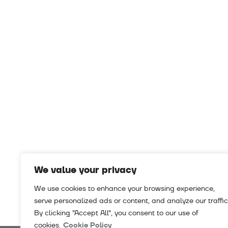
We value your privacy
We use cookies to enhance your browsing experience,
serve personalized ads or content, and analyze our traffic
By clicking "Accept All", you consent to our use of
cookies.
Cookie Policy