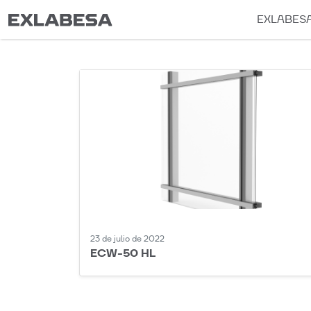
EXLABES
23 de julio de 2022
ECW-50 HL