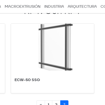
A
MACROEXTRUSIÓN
INDUSTRIA
ARQUITECTURA
C
RPT:
Con RPT
ECW-50 SSG
Posts
«
1
2
3