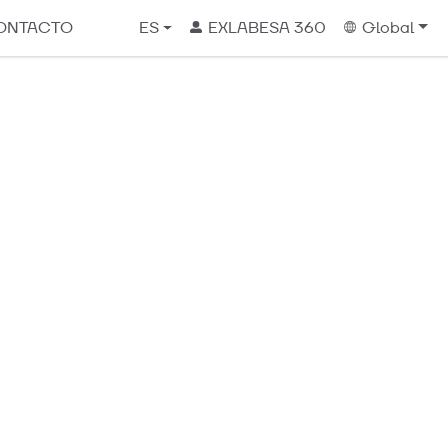
ONTACTO
ES
EXLABESA 360
Global