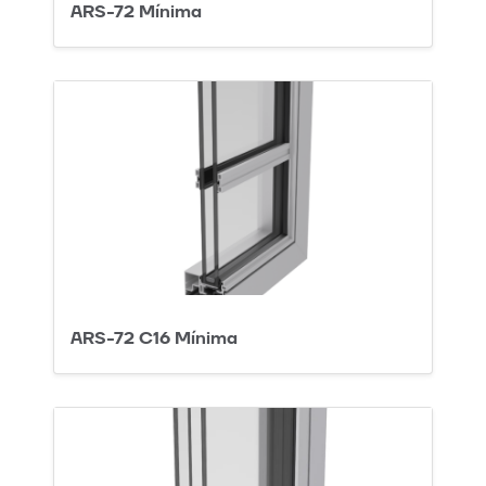
ARS-72 Mínima
ARS-72 C16 Mínima