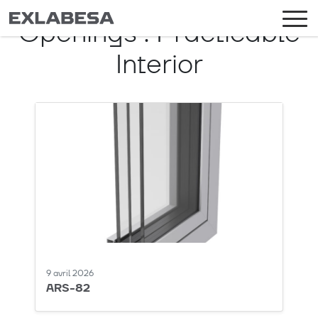
Openings :
Practicable
Interior
9 avril 2026
ARS-82