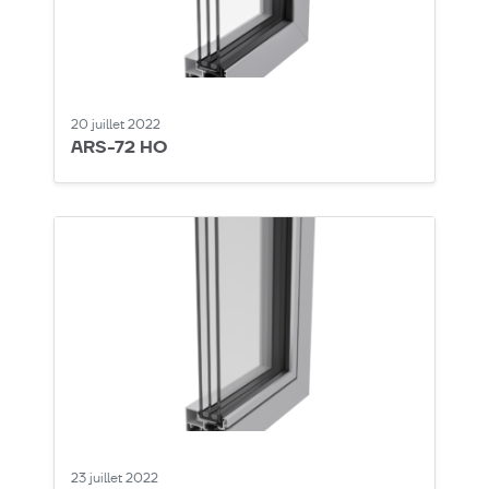
20 juillet 2022
ARS-72 HO
23 juillet 2022