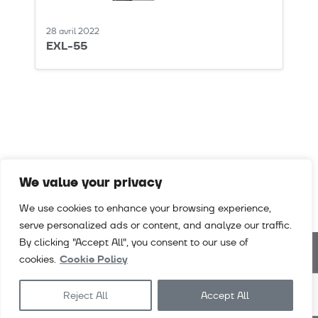
28 avril 2022
EXL-55
We value your privacy
We use cookies to enhance your browsing experience,
serve personalized ads or content, and analyze our traffic.
By clicking "Accept All", you consent to our use of
cookies.
Cookie Policy
Téléchargements
Vidéos
Contact
Contact
Reject All
Accept All
Exlabesa
Architecture
Exlabesa
Industry