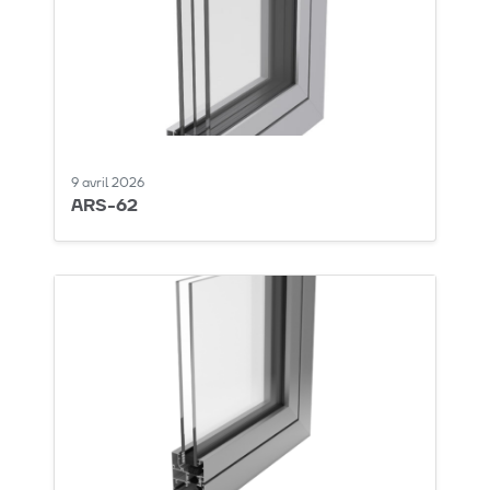
9 avril 2026
ARS-62