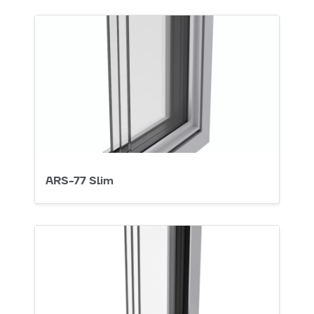
ARS-77 Slim