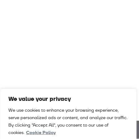
We value your privacy
We use cookies to enhance your browsing experience,
serve personalized ads or content, and analyze our traffic.
By clicking "Accept All", you consent to our use of
cookies.
Cookie Policy