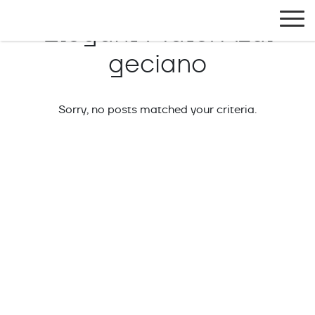
Exlabesa Global
Elegant Mate:
Azul
geciano
Sorry, no posts matched your criteria.